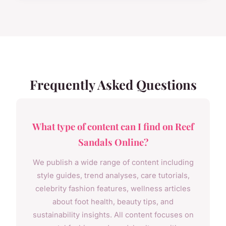
Frequently Asked Questions
What type of content can I find on Reef
Sandals Online?
We publish a wide range of content including
style guides, trend analyses, care tutorials,
celebrity fashion features, wellness articles
about foot health, beauty tips, and
sustainability insights. All content focuses on