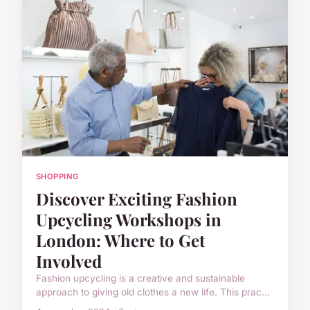
SHOPPING
Discover Exciting Fashion
Upcycling Workshops in
London: Where to Get
Involved
Fashion upcycling is a creative and sustainable
approach to giving old clothes a new life. This prac...