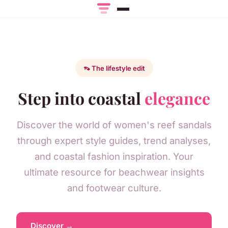
👡 The lifestyle edit
Step into coastal
elegance
Discover the world of women's reef sandals
through expert style guides, trend analyses,
and coastal fashion inspiration. Your
ultimate resource for beachwear insights
and footwear culture.
Discover →