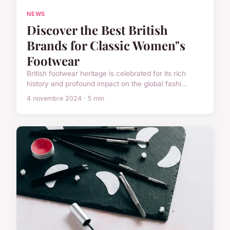
NEWS
Discover the Best British
Brands for Classic Women"s
Footwear
British footwear heritage is celebrated for its rich
history and profound impact on the global fashi...
4 novembre 2024 · 5 min