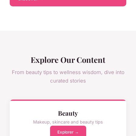
Explore Our Content
From beauty tips to wellness wisdom, dive into
curated stories
Beauty
Makeup, skincare and beauty tips
Explorer →