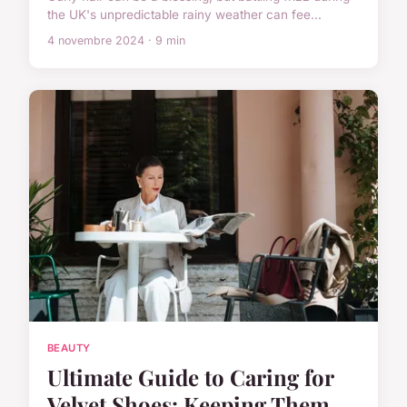
the UK's unpredictable rainy weather can fee...
4 novembre 2024 · 9 min
BEAUTY
Ultimate Guide to Caring for
Velvet Shoes: Keeping Them