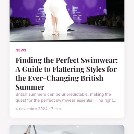
NEWS
Finding the Perfect Swimwear:
A Guide to Flattering Styles for
the Ever-Changing British
Summer
British summers can be unpredictable, making the
quest for the perfect swimwear essential. The right...
4 novembre 2024 · 7 min