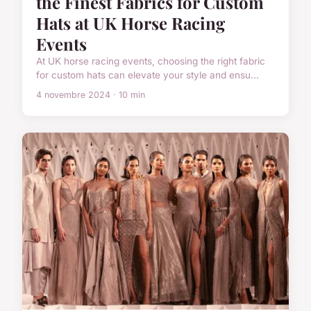
the Finest Fabrics for Custom
Hats at UK Horse Racing
Events
At UK horse racing events, choosing the right fabric
for custom hats can elevate your style and ensu...
4 novembre 2024 · 10 min