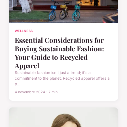
WELLNESS
Essential Considerations for
Buying Sustainable Fashion:
Your Guide to Recycled
Apparel
Sustainable fashion isn't just a trend; it's a
commitment to the planet. Recycled apparel offers a
p...
4 novembre 2024 · 7 min