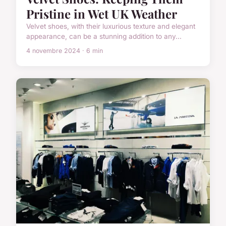
Pristine in Wet UK Weather
Velvet shoes, with their luxurious texture and elegant
appearance, can be a stunning addition to any...
4 novembre 2024 · 6 min