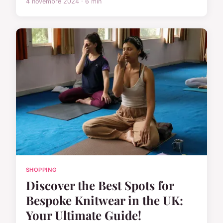
4 novembre 2024 · 6 min
SHOPPING
Discover the Best Spots for
Bespoke Knitwear in the UK:
Your Ultimate Guide!