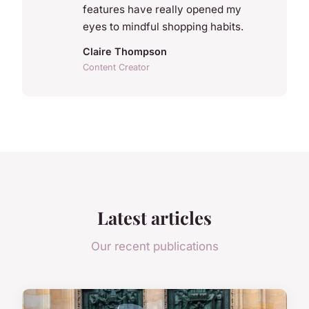
features have really opened my
eyes to mindful shopping habits.
Claire Thompson
Content Creator
Latest articles
Our recent publications