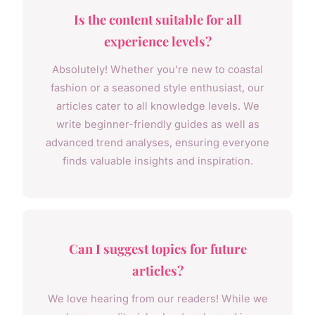
Is the content suitable for all
experience levels?
Absolutely! Whether you're new to coastal
fashion or a seasoned style enthusiast, our
articles cater to all knowledge levels. We
write beginner-friendly guides as well as
advanced trend analyses, ensuring everyone
finds valuable insights and inspiration.
Can I suggest topics for future
articles?
We love hearing from our readers! While we