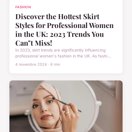
FASHION
Discover the Hottest Skirt
Styles for Professional Women
in the UK: 2023 Trends You
Can"t Miss!
In 2023, skirt trends are significantly influencing
professional women's fashion in the UK. As fashi...
4 novembre 2024 · 6 min