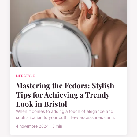
LIFESTYLE
Mastering the Fedora: Stylish
Tips for Achieving a Trendy
Look in Bristol
When it comes to adding a touch of elegance and
sophistication to your outfit, few accessories can r...
4 novembre 2024 · 5 min