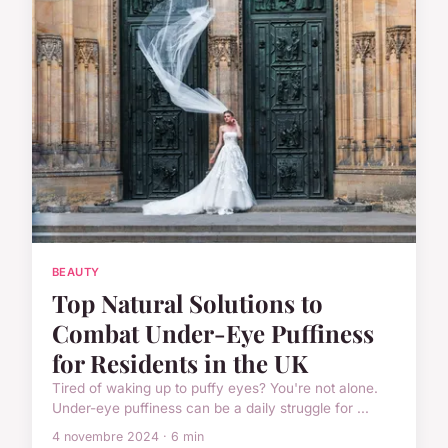
BEAUTY
Top Natural Solutions to
Combat Under-Eye Puffiness
for Residents in the UK
Tired of waking up to puffy eyes? You're not alone.
Under-eye puffiness can be a daily struggle for ...
4 novembre 2024 · 6 min