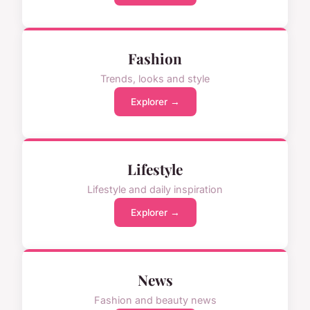
Fashion
Trends, looks and style
Explorer →
Lifestyle
Lifestyle and daily inspiration
Explorer →
News
Fashion and beauty news