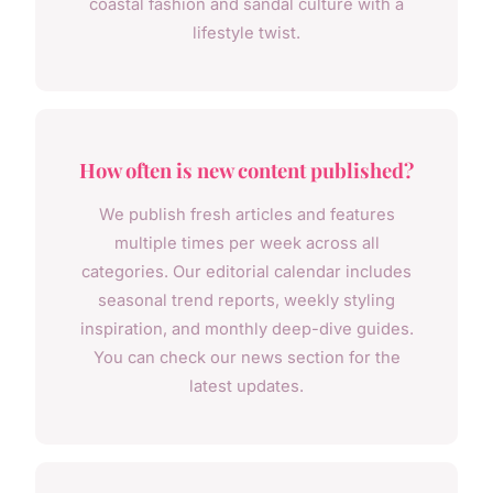
coastal fashion and sandal culture with a
lifestyle twist.
How often is new content published?
We publish fresh articles and features
multiple times per week across all
categories. Our editorial calendar includes
seasonal trend reports, weekly styling
inspiration, and monthly deep-dive guides.
You can check our news section for the
latest updates.