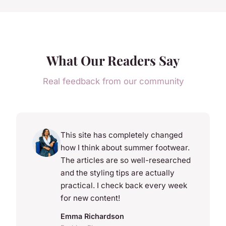
What Our Readers Say
Real feedback from our community
This site has completely changed
how I think about summer footwear.
The articles are so well-researched
and the styling tips are actually
practical. I check back every week
for new content!
Emma Richardson