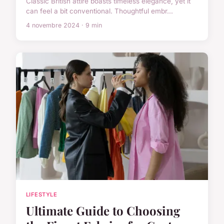
Classic British attire boasts timeless elegance, yet it
can feel a bit conventional. Thoughtful embr...
4 novembre 2024 · 9 min
LIFESTYLE
Ultimate Guide to Choosing