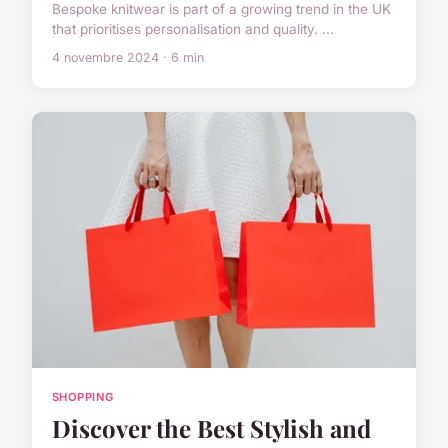
Bespoke knitwear is part of a growing trend in the UK
that prioritises personalisation and quality. ...
4 novembre 2024 · 6 min
SHOPPING
Discover the Best Stylish and