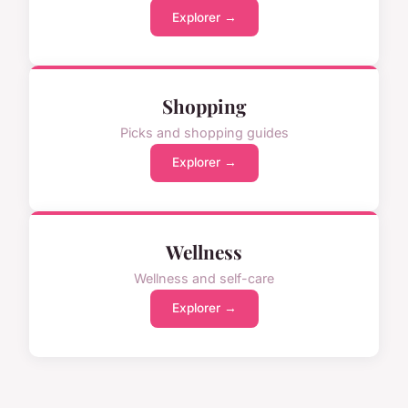
Explorer →
Shopping
Picks and shopping guides
Explorer →
Wellness
Wellness and self-care
Explorer →