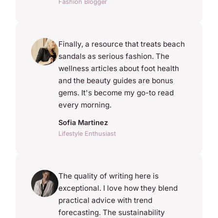
Fashion Blogger
Finally, a resource that treats beach
sandals as serious fashion. The
wellness articles about foot health
and the beauty guides are bonus
gems. It's become my go-to read
every morning.
Sofia Martinez
Lifestyle Enthusiast
The quality of writing here is
exceptional. I love how they blend
practical advice with trend
forecasting. The sustainability