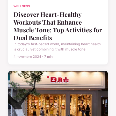
WELLNESS
Discover Heart-Healthy
Workouts That Enhance
Muscle Tone: Top Activities for
Dual Benefits
In today's fast-paced world, maintaining heart health
is crucial, yet combining it with muscle tone ...
4 novembre 2024 · 7 min