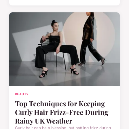
BEAUTY
Top Techniques for Keeping
Curly Hair Frizz-Free During
Rainy UK Weather
Curly hair can be a blessing, but battling frizz during