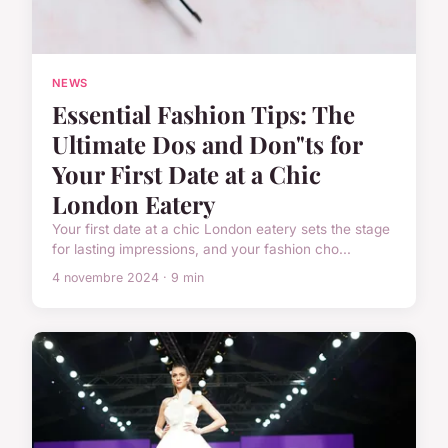
NEWS
Essential Fashion Tips: The
Ultimate Dos and Don"ts for
Your First Date at a Chic
London Eatery
Your first date at a chic London eatery sets the stage
for lasting impressions, and your fashion cho...
4 novembre 2024 · 9 min