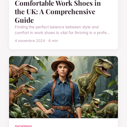
Comfortable Work Shoes in
the UK: A Comprehensive
Guide
Finding the perfect balance between style and
comfort in work shoes is vital for thriving in a profe...
4 novembre 2024 · 6 min
SHOPPING