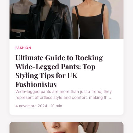
FASHION
Ultimate Guide to Rocking
Wide-Legged Pants: Top
Styling Tips for UK
Fashionistas
Wide-legged pants are more than just a trend; they
represent effortless style and comfort, making th...
4 novembre 2024 · 10 min