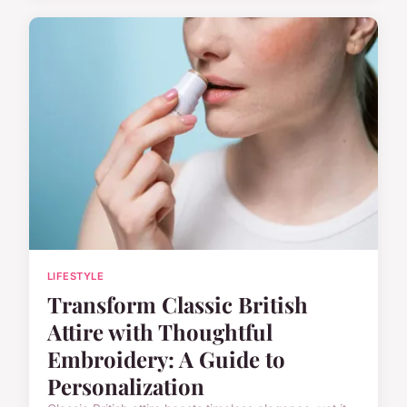
LIFESTYLE
Transform Classic British
Attire with Thoughtful
Embroidery: A Guide to
Personalization