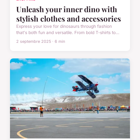
Unleash your inner dino with
stylish clothes and accessories
Express your love for dinosaurs through fashion
that's both fun and versatile. From bold T-shirts to...
2 septembre 2025 · 6 min