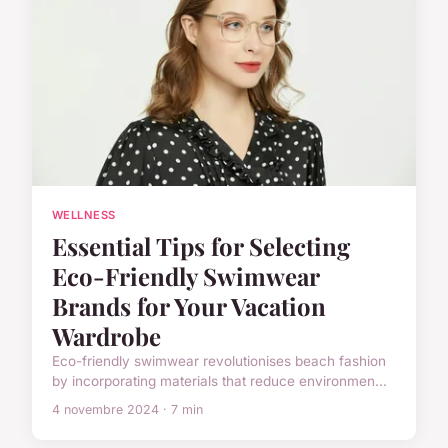
WELLNESS
Essential Tips for Selecting
Eco-Friendly Swimwear
Brands for Your Vacation
Wardrobe
Eco-friendly swimwear revolutionises beach fashion
by incorporating materials that reduce environmen...
4 novembre 2024 · 7 min