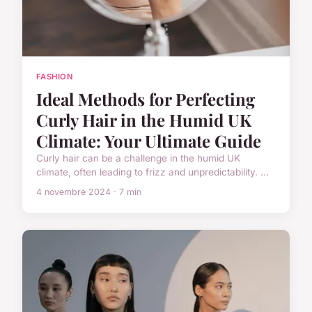
FASHION
Ideal Methods for Perfecting
Curly Hair in the Humid UK
Climate: Your Ultimate Guide
Curly hair can be a challenge in the humid UK
climate, often leading to frizz and unpredictability. ...
4 novembre 2024 · 7 min