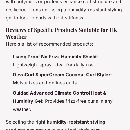
with polymers or proteins enhance curl structure and
resilience. Consider using a humidity-resistant styling
gel to lock in curls without stiffness.
Reviews of Specific Products Suitable for UK
Weather
Here's a list of recommended products:
Living Proof No Frizz Humidity Shield
:
Lightweight spray, ideal for daily use.
DevaCurl SuperCream Coconut Curl Styler
:
Moisturizes and defines curls.
Ouidad Advanced Climate Control Heat &
Humidity Gel
: Provides frizz-free curls in any
weather.
Selecting the right
humidity-resistant styling
products ensures your curls look their best,