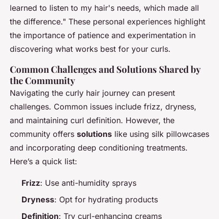
learned to listen to my hair's needs, which made all
the difference." These personal experiences highlight
the importance of patience and experimentation in
discovering what works best for your curls.
Common Challenges and Solutions Shared by
the Community
Navigating the curly hair journey can present
challenges. Common issues include frizz, dryness,
and maintaining curl definition. However, the
community offers
solutions
like using silk pillowcases
and incorporating deep conditioning treatments.
Here’s a quick list:
Frizz
: Use anti-humidity sprays
Dryness
: Opt for hydrating products
Definition
: Try curl-enhancing creams