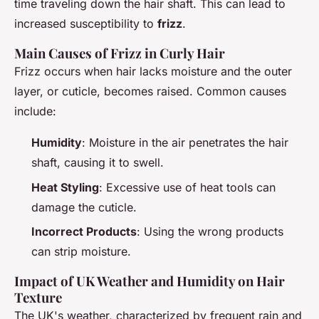
time traveling down the hair shaft. This can lead to
increased susceptibility to
frizz
.
Main Causes of Frizz in Curly Hair
Frizz occurs when hair lacks moisture and the outer
layer, or cuticle, becomes raised. Common causes
include:
Humidity
: Moisture in the air penetrates the hair
shaft, causing it to swell.
Heat Styling
: Excessive use of heat tools can
damage the cuticle.
Incorrect Products
: Using the wrong products
can strip moisture.
Impact of UK Weather and Humidity on Hair
Texture
The UK's weather, characterized by frequent rain and