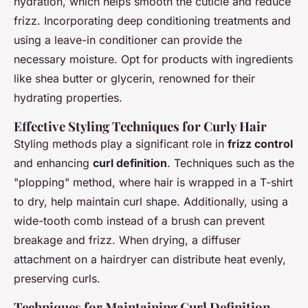
hydration, which helps smooth the cuticle and reduce
frizz. Incorporating deep conditioning treatments and
using a leave-in conditioner can provide the
necessary moisture. Opt for products with ingredients
like shea butter or glycerin, renowned for their
hydrating properties.
Effective Styling Techniques for Curly Hair
Styling methods play a significant role in
frizz control
and enhancing
curl definition
. Techniques such as the
"plopping" method, where hair is wrapped in a T-shirt
to dry, help maintain curl shape. Additionally, using a
wide-tooth comb instead of a brush can prevent
breakage and frizz. When drying, a diffuser
attachment on a hairdryer can distribute heat evenly,
preserving curls.
Techniques for Maintaining Curl Definition