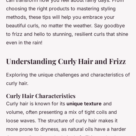
can transform how you feel about rainy days. From
choosing the right products to mastering styling
methods, these tips will help you embrace your
beautiful curls, no matter the weather. Say goodbye
to frizz and hello to stunning, resilient curls that shine
even in the rain!
Understanding Curly Hair and Frizz
Exploring the unique challenges and characteristics of
curly hair.
Curly Hair Characteristics
Curly hair is known for its
unique texture
and
volume, often presenting a mix of tight coils and
loose waves. The structure of curly hair makes it
more prone to dryness, as natural oils have a harder