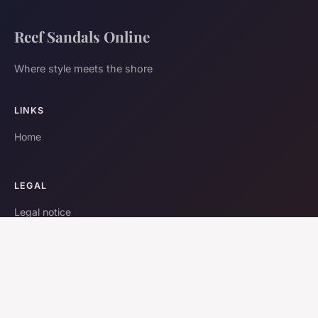
Reef Sandals Online
Where style meets the shore
LINKS
Home
LEGAL
Legal notice
Contact
© 2026 Reef Sandals Online. All rights reserved.