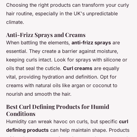
Choosing the right products can transform your curly
hair routine, especially in the UK's unpredictable
climate.
Anti-Frizz Sprays and Creams
When battling the elements,
anti-frizz sprays
are
essential. They create a barrier against moisture,
keeping curls intact. Look for sprays with silicone or
oils that seal the cuticle.
Curl creams
are equally
vital, providing hydration and definition. Opt for
creams with natural oils like argan or coconut to
nourish and smooth the hair.
Best Curl Defining Products for Humid
Conditions
Humidity can wreak havoc on curls, but specific
curl
defining products
can help maintain shape. Products