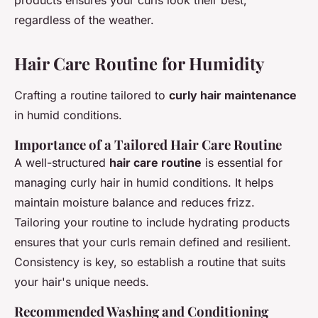
regardless of the weather.
Hair Care Routine for Humidity
Crafting a routine tailored to
curly hair maintenance
in humid conditions.
Importance of a Tailored Hair Care Routine
A well-structured
hair care routine
is essential for
managing curly hair in humid conditions. It helps
maintain moisture balance and reduces frizz.
Tailoring your routine to include hydrating products
ensures that your curls remain defined and resilient.
Consistency is key, so establish a routine that suits
your hair's unique needs.
Recommended Washing and Conditioning