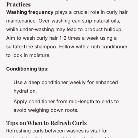
Practices
Washing frequency
plays a crucial role in curly hair
maintenance. Over-washing can strip natural oils,
while under-washing may lead to product buildup.
Aim to wash curly hair 1-2 times a week using a
sulfate-free shampoo. Follow with a rich conditioner
to lock in moisture.
Conditioning tips
:
Use a deep conditioner weekly for enhanced
hydration.
Apply conditioner from mid-length to ends to
avoid weighing down roots.
Tips on When to Refresh Curls
Refreshing curls between washes is vital for