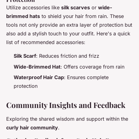
Utilize accessories like
silk scarves
or
wide-
brimmed hats
to shield your hair from rain. These
tools not only provide an extra layer of protection but
also add a stylish touch to your outfit. Here's a quick
list of recommended accessories:
Silk Scarf
: Reduces friction and frizz
Wide-Brimmed Hat
: Offers coverage from rain
Waterproof Hair Cap
: Ensures complete
protection
Community Insights and Feedback
Exploring the shared wisdom and support within the
curly hair community
.