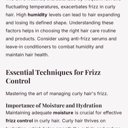
fluctuating temperatures, exacerbates frizz in curly
hair. High
humidity
levels can lead to hair expanding
and losing its defined shape. Understanding these
factors helps in choosing the right hair care routine
and products. Consider using anti-frizz serums and
leave-in conditioners to combat humidity and
maintain hair health.
Essential Techniques for Frizz
Control
Mastering the art of managing curly hair's frizz.
Importance of Moisture and Hydration
Maintaining adequate
moisture
is crucial for effective
frizz control
in curly hair. Curly hair thrives on