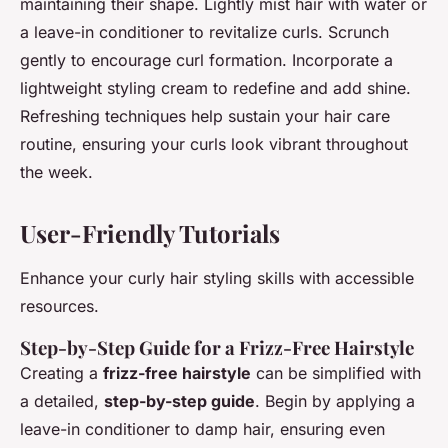
maintaining their shape. Lightly mist hair with water or
a leave-in conditioner to revitalize curls. Scrunch
gently to encourage curl formation. Incorporate a
lightweight styling cream to redefine and add shine.
Refreshing techniques help sustain your hair care
routine, ensuring your curls look vibrant throughout
the week.
User-Friendly Tutorials
Enhance your curly hair styling skills with accessible
resources.
Step-by-Step Guide for a Frizz-Free Hairstyle
Creating a
frizz-free hairstyle
can be simplified with
a detailed,
step-by-step guide
. Begin by applying a
leave-in conditioner to damp hair, ensuring even