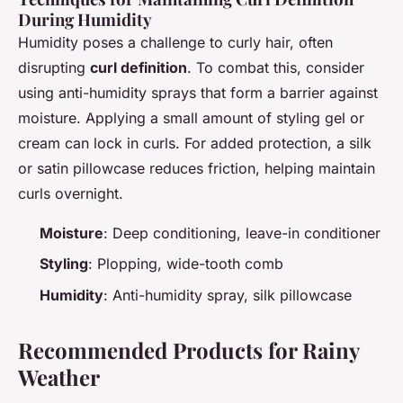
During Humidity
Humidity poses a challenge to curly hair, often
disrupting
curl definition
. To combat this, consider
using anti-humidity sprays that form a barrier against
moisture. Applying a small amount of styling gel or
cream can lock in curls. For added protection, a silk
or satin pillowcase reduces friction, helping maintain
curls overnight.
Moisture
: Deep conditioning, leave-in conditioner
Styling
: Plopping, wide-tooth comb
Humidity
: Anti-humidity spray, silk pillowcase
Recommended Products for Rainy
Weather