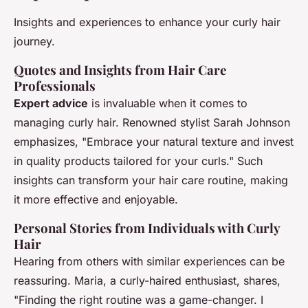
Insights and experiences to enhance your curly hair
journey.
Quotes and Insights from Hair Care
Professionals
Expert advice
is invaluable when it comes to
managing curly hair. Renowned stylist Sarah Johnson
emphasizes, "Embrace your natural texture and invest
in quality products tailored for your curls." Such
insights can transform your hair care routine, making
it more effective and enjoyable.
Personal Stories from Individuals with Curly
Hair
Hearing from others with similar experiences can be
reassuring. Maria, a curly-haired enthusiast, shares,
"Finding the right routine was a game-changer. I