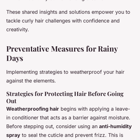
These shared insights and solutions empower you to
tackle curly hair challenges with confidence and
creativity.
Preventative Measures for Rainy
Days
Implementing strategies to weatherproof your hair
against the elements.
Strategies for Protecting Hair Before Going
Out
Weatherproofing hair
begins with applying a leave-
in conditioner that acts as a barrier against moisture.
Before stepping out, consider using an
anti-humidity
spray
to seal the cuticle and prevent frizz. This is