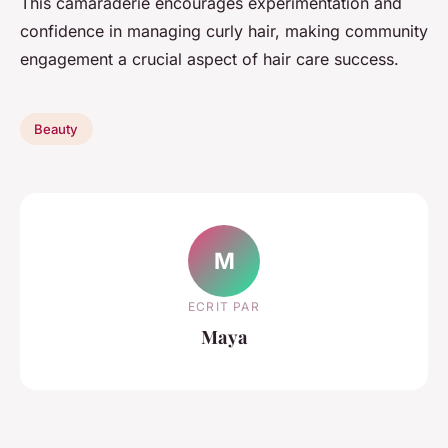
This camaraderie encourages experimentation and
confidence in managing curly hair, making community
engagement a crucial aspect of hair care success.
Beauty
M
ECRIT PAR
Maya