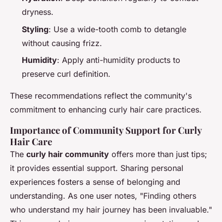
dryness.
Styling
: Use a wide-tooth comb to detangle
without causing frizz.
Humidity
: Apply anti-humidity products to
preserve curl definition.
These recommendations reflect the community's
commitment to enhancing curly hair care practices.
Importance of Community Support for Curly
Hair Care
The
curly hair community
offers more than just tips;
it provides essential support. Sharing personal
experiences fosters a sense of belonging and
understanding. As one user notes, "Finding others
who understand my hair journey has been invaluable."