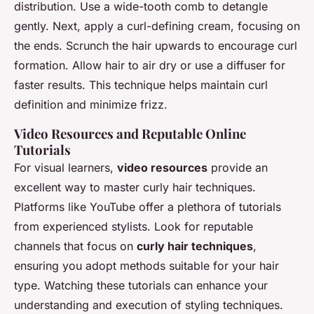
distribution. Use a wide-tooth comb to detangle
gently. Next, apply a curl-defining cream, focusing on
the ends. Scrunch the hair upwards to encourage curl
formation. Allow hair to air dry or use a diffuser for
faster results. This technique helps maintain curl
definition and minimize frizz.
Video Resources and Reputable Online
Tutorials
For visual learners,
video resources
provide an
excellent way to master curly hair techniques.
Platforms like YouTube offer a plethora of tutorials
from experienced stylists. Look for reputable
channels that focus on
curly hair techniques
,
ensuring you adopt methods suitable for your hair
type. Watching these tutorials can enhance your
understanding and execution of styling techniques.