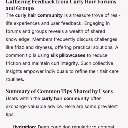
Gathering Feedback from Curly Hair Forums
and Groups
The
curly hair community
is a treasure trove of real-
life experiences and user feedback. Engaging in
forums and groups reveals a wealth of shared
knowledge. Members frequently discuss challenges
like frizz and dryness, offering practical solutions. A
common tip is using
silk pillowcases
to reduce
friction and maintain curl integrity. Such collective
insights empower individuals to refine their hair care
routines.
Summary of Common Tips Shared by Users
Users within the
curly hair community
often
exchange valuable advice. Here are some prevalent
tips:
Hydration
: Deep condition regularly to combat