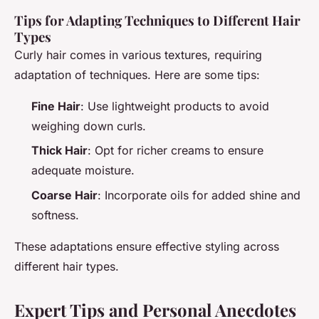
Tips for Adapting Techniques to Different Hair
Types
Curly hair comes in various textures, requiring
adaptation of techniques. Here are some tips:
Fine Hair
: Use lightweight products to avoid
weighing down curls.
Thick Hair
: Opt for richer creams to ensure
adequate moisture.
Coarse Hair
: Incorporate oils for added shine and
softness.
These adaptations ensure effective styling across
different hair types.
Expert Tips and Personal Anecdotes