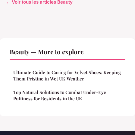
← Voir tous les articles Beauty
Beauty — More to explore
Ultimate Guide to Caring for Velvet Shoes: Keeping
Them Pristine in Wet UK Weather
Top Natural Solutions to Combat Under-Eye
Puffiness for Residents in the UK