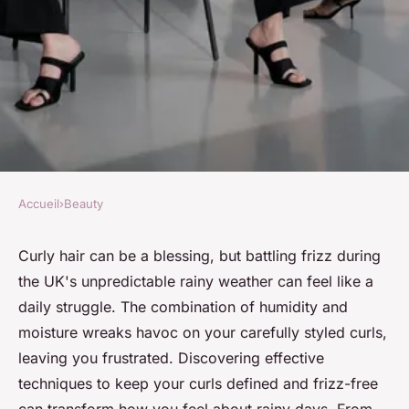
Accueil
›
Beauty
BEAUTY
Top Techniques for Keeping
Curly hair can be a blessing, but battling frizz during
the UK's unpredictable rainy weather can feel like a
Curly Hair Frizz-Free During
daily struggle. The combination of humidity and
Rainy UK Weather
moisture wreaks havoc on your carefully styled curls,
leaving you frustrated. Discovering effective
Maya
•
4 novembre 2024
•
9 min de lecture
techniques to keep your curls defined and frizz-free