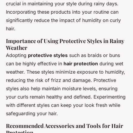
crucial in maintaining your style during rainy days.
Incorporating these products into your routine can
significantly reduce the impact of humidity on curly
hair.
Importance of Using Protective Styles in Rainy
Weather
Adopting
protective styles
such as braids or buns
can be highly effective in
hair protection
during wet
weather. These styles minimize exposure to humidity,
reducing the risk of frizz and damage. Protective
styles also help maintain moisture levels, ensuring
your curls remain healthy and defined. Experimenting
with different styles can keep your look fresh while
safeguarding your hair.
Recommended Accessories and Tools for Hair
Protection