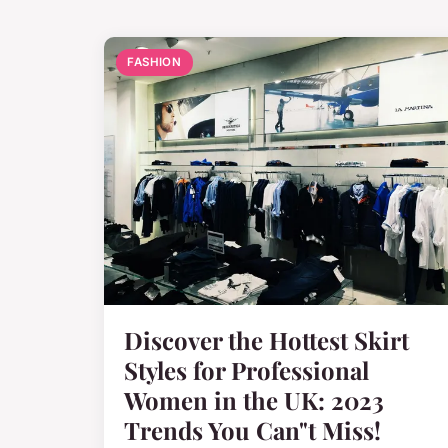
FASHION
Discover the Hottest Skirt
Styles for Professional
Women in the UK: 2023
Trends You Can"t Miss!