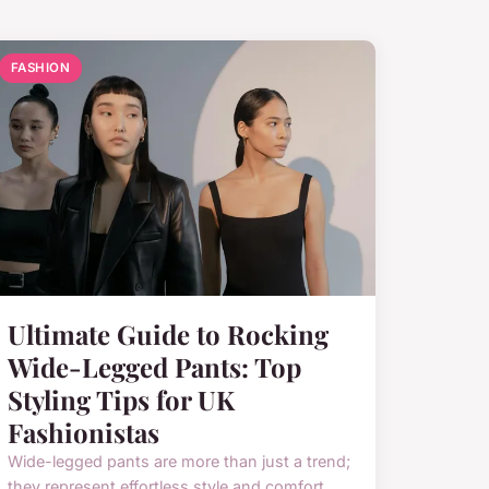
FASHION
Ultimate Guide to Rocking
Wide-Legged Pants: Top
Styling Tips for UK
Fashionistas
Wide-legged pants are more than just a trend;
they represent effortless style and comfort,