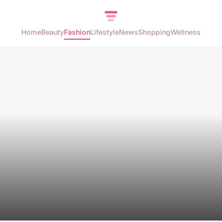
Home
Beauty
Fashion
Lifestyle
News
Shopping
Wellness