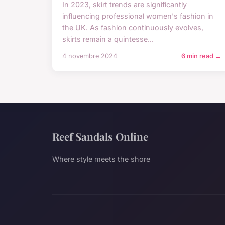
In 2023, skirt trends are significantly
influencing professional women's fashion in
the UK. As fashion continuously evolves,
skirts remain a quintesse...
4 novembre 2024
6 min read →
Reef Sandals Online
Where style meets the shore