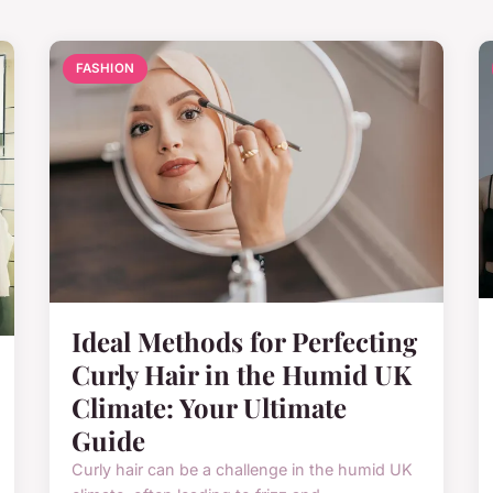
FASHION
Ideal Methods for Perfecting
Curly Hair in the Humid UK
Climate: Your Ultimate
Guide
Curly hair can be a challenge in the humid UK