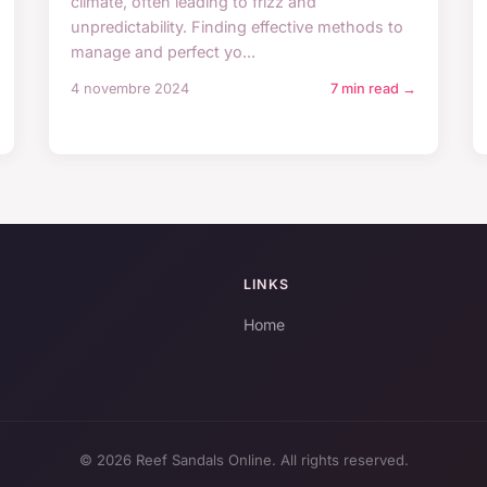
climate, often leading to frizz and
unpredictability. Finding effective methods to
manage and perfect yo...
4 novembre 2024
7 min read →
LINKS
Home
© 2026 Reef Sandals Online. All rights reserved.