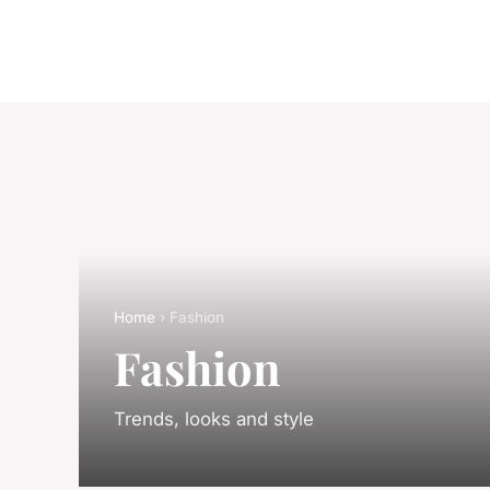
Home
› Fashion
Fashion
Trends, looks and style