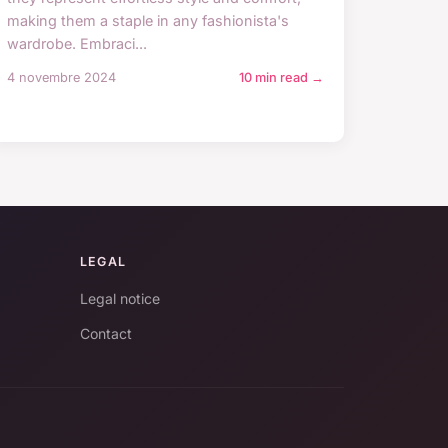
making them a staple in any fashionista's
wardrobe. Embraci...
4 novembre 2024
10 min read →
LEGAL
Legal notice
Contact