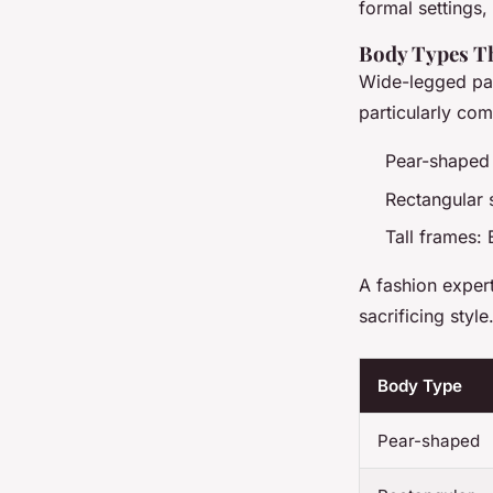
formal settings
Body Types Th
Wide-legged pan
particularly co
Pear-shaped 
Rectangular 
Tall frames: 
A fashion exper
sacrificing style
Body Type
Pear-shaped