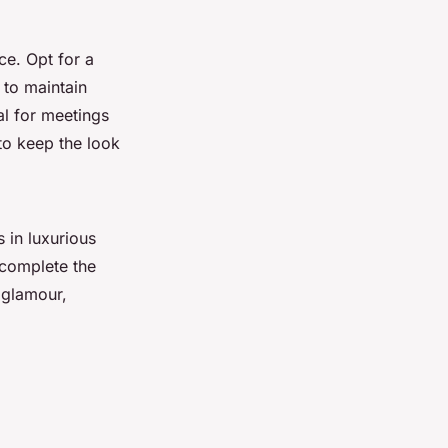
ce. Opt for a
 to maintain
al for meetings
to keep the look
 in luxurious
d complete the
 glamour,