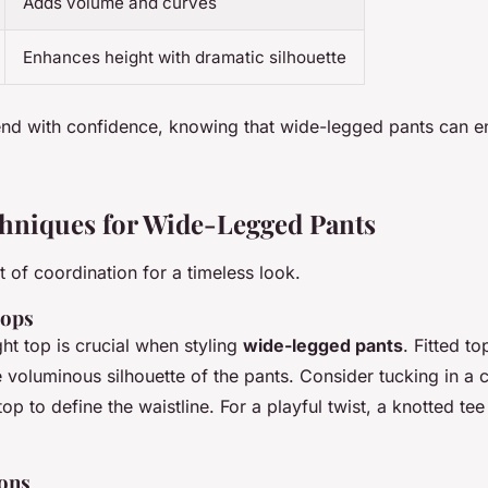
Adds volume and curves
Enhances height with dramatic silhouette
end with confidence, knowing that wide-legged pants can 
chniques for Wide-Legged Pants
t of coordination for a timeless look.
Tops
ht top is crucial when styling
wide-legged pants
. Fitted to
 voluminous silhouette of the pants. Consider tucking in a c
op to define the waistline. For a playful twist, a knotted te
ons