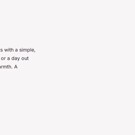
 with a simple,
 or a day out
armth. A