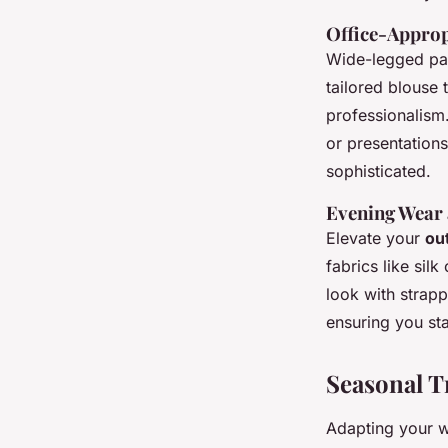
Office-Approp
Wide-legged pan
tailored blouse 
professionalism
or presentations
sophisticated.
Evening Wear 
Elevate your
out
fabrics like sil
look with strap
ensuring you st
Seasonal T
Adapting your w