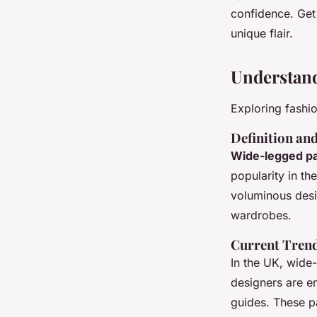
Fashionistas
confidence. Get
unique flair.
Maya
•
4 novembre 2024
•
10 min de lecture
Understan
Exploring fashi
Definition an
Wide-legged p
popularity in th
voluminous desi
wardrobes.
Current Trend
In the UK, wide
designers are e
guides. These pa