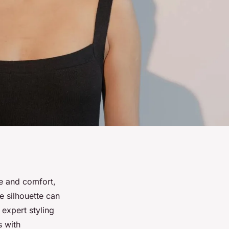
le and comfort,
e silhouette can
 expert styling
s with