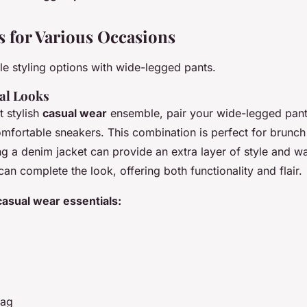
as for Various Occasions
le styling options with wide-legged pants.
al Looks
t stylish
casual wear
ensemble, pair your wide-legged pants
omfortable sneakers. This combination is perfect for brunch
g a denim jacket can provide an extra layer of style and w
n complete the look, offering both functionality and flair.
 casual wear essentials:
bag