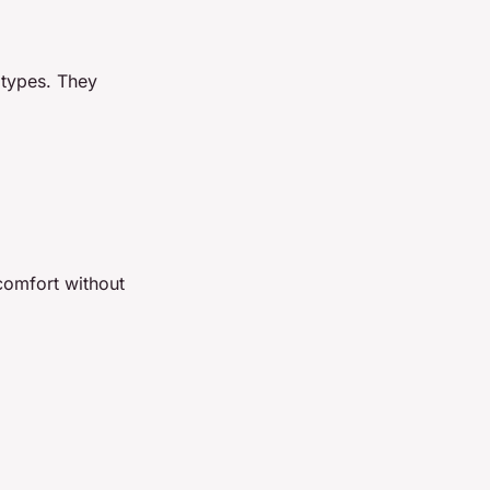
 types. They
comfort without