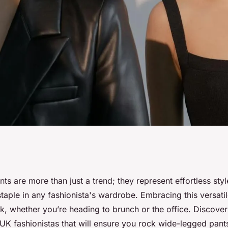
ocking Wide-
s are more than just a trend; they represent effortless sty
aple in any fashionista's wardrobe. Embracing this versatil
tyling Tips for UK
k, whether you’re heading to brunch or the office. Discover
r UK fashionistas that will ensure you rock wide-legged pant