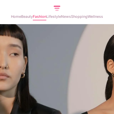
Home
Beauty
Fashion
Lifestyle
News
Shopping
Wellness