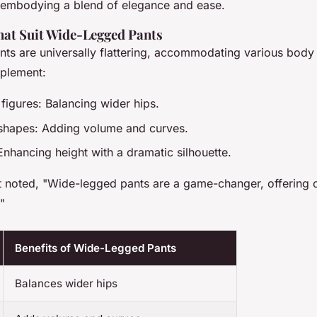
, embodying a blend of elegance and ease.
at Suit Wide-Legged Pants
ts are universally flattering, accommodating various body
mplement:
figures: Balancing wider hips.
shapes: Adding volume and curves.
Enhancing height with a dramatic silhouette.
t noted, "Wide-legged pants are a game-changer, offering 
."
Benefits of Wide-Legged Pants
Balances wider hips