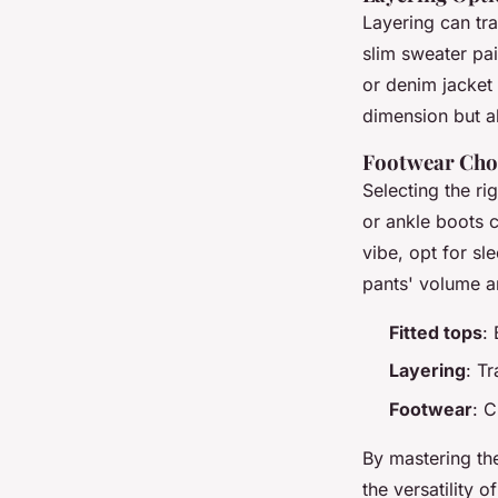
Layering can tra
slim sweater pai
or denim jacket
dimension but al
Footwear Cho
Selecting the ri
or ankle boots c
vibe, opt for sl
pants' volume a
Fitted tops
:
Layering
: T
Footwear
: C
By mastering the
the versatility o