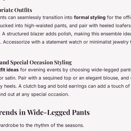
riate Outfits
ts can seamlessly transition into
formal styling
for the offi
tucked into high-waisted pants, and pair with heeled loafers
. A structured blazer adds polish, making this ensemble ide
. Accessorize with a statement watch or minimalist jewelry 
and Special Occasion Styling
fit ideas
for evening events by choosing wide-legged pants
k or satin. Pair with a sequined top or an elegant blouse, an
py heels. A clutch bag and bold earrings can add a touch of
and out at any special occasion.
rends in Wide-Legged Pants
ardrobe to the rhythm of the seasons.