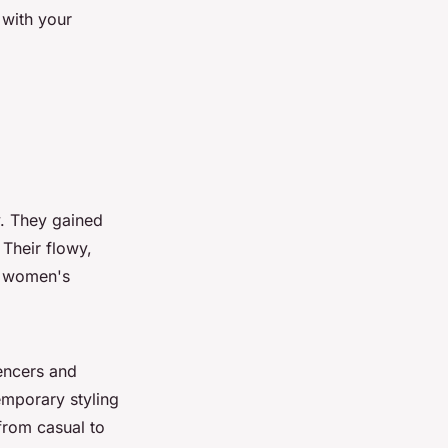
 with your
y. They gained
 Their flowy,
n women's
encers and
emporary styling
 from casual to