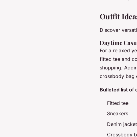
Outfit Ide
Discover versati
Daytime Casu
For a relaxed ye
fitted tee and c
shopping. Addin
crossbody bag ca
Bulleted list of
Fitted tee
Sneakers
Denim jacket
Crossbody 