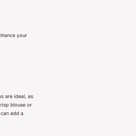
enhance your
ps are ideal, as
risp blouse or
e can add a