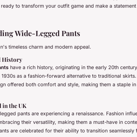
 ready to transform your outfit game and make a statement
ding Wide-Legged Pants
on's timeless charm and modern appeal.
d History
ants
have a rich history, originating in the early 20th centur
e 1930s as a fashion-forward alternative to traditional skirts.
gn offered both comfort and style, making them a staple i
 in the UK
-legged pants are experiencing a renaissance. Fashion influ
mbracing their versatility, making them a must-have in cont
nts are celebrated for their ability to transition seamlessly