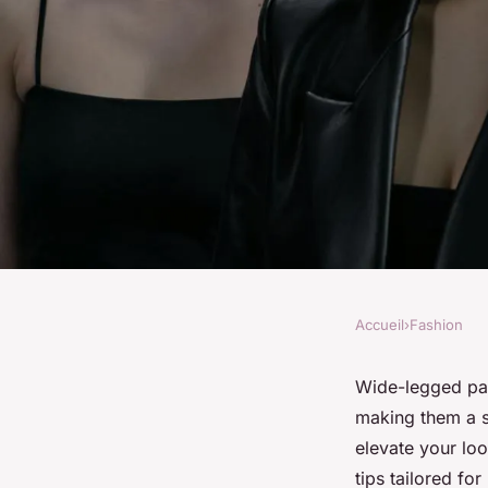
Accueil
›
Fashion
FASHION
Ultimate Guide to R
Wide-legged pant
making them a st
Legged Pants: Top S
elevate your loo
tips tailored fo