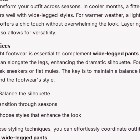
nsform your outfit across seasons. In cooler months, a fitte
rs well with wide-legged styles. For warmer weather, a lig
 offers a chic touch without overwhelming the look. Layerin
so allows for versatility.
ices
ght footwear is essential to complement
wide-legged pants
an elongate the legs, enhancing the dramatic silhouette. Fo
eek sneakers or flat mules. The key is to maintain a balance
nd the footwear's style.
 Balance the silhouette
ransition through seasons
hoose styles that enhance the look
se styling techniques, you can effortlessly coordinate outf
f
wide-legged pants
.