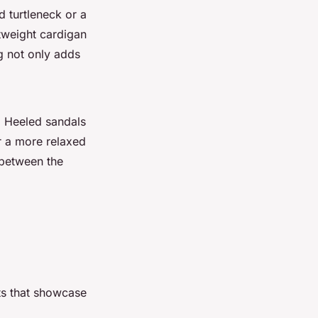
d turtleneck or a
htweight cardigan
g not only adds
. Heeled sandals
r a more relaxed
 between the
its that showcase