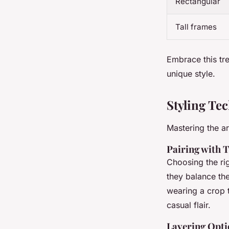
Rectangular
Tall frames
Embrace this tr
unique style.
Styling Te
Mastering the ar
Pairing with 
Choosing the rig
they balance the
wearing a crop t
casual flair.
Layering Opti