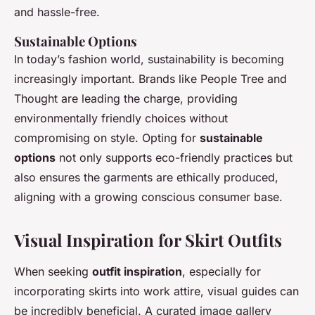
and hassle-free.
Sustainable Options
In today’s fashion world, sustainability is becoming
increasingly important. Brands like People Tree and
Thought are leading the charge, providing
environmentally friendly choices without
compromising on style. Opting for
sustainable
options
not only supports eco-friendly practices but
also ensures the garments are ethically produced,
aligning with a growing conscious consumer base.
Visual Inspiration for Skirt Outfits
When seeking
outfit inspiration
, especially for
incorporating skirts into work attire, visual guides can
be incredibly beneficial. A curated image gallery