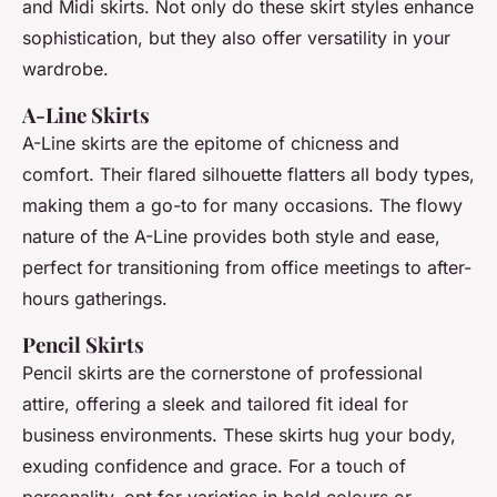
and Midi skirts. Not only do these skirt styles enhance
sophistication, but they also offer versatility in your
wardrobe.
A-Line Skirts
A-Line skirts are the epitome of chicness and
comfort. Their flared silhouette flatters all body types,
making them a go-to for many occasions. The flowy
nature of the A-Line provides both style and ease,
perfect for transitioning from office meetings to after-
hours gatherings.
Pencil Skirts
Pencil skirts are the cornerstone of professional
attire, offering a sleek and tailored fit ideal for
business environments. These skirts hug your body,
exuding confidence and grace. For a touch of