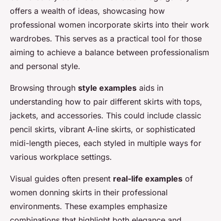
offers a wealth of ideas, showcasing how
professional women incorporate skirts into their work
wardrobes. This serves as a practical tool for those
aiming to achieve a balance between professionalism
and personal style.
Browsing through
style examples
aids in
understanding how to pair different skirts with tops,
jackets, and accessories. This could include classic
pencil skirts, vibrant A-line skirts, or sophisticated
midi-length pieces, each styled in multiple ways for
various workplace settings.
Visual guides often present
real-life examples
of
women donning skirts in their professional
environments. These examples emphasize
combinations that highlight both elegance and