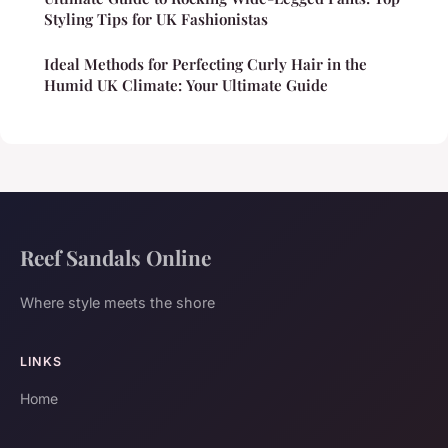
Styling Tips for UK Fashionistas
Ideal Methods for Perfecting Curly Hair in the
Humid UK Climate: Your Ultimate Guide
Reef Sandals Online
Where style meets the shore
LINKS
Home