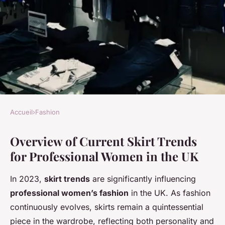
Accueil
›
Fashion
FASHION
Overview of Current Skirt Trends
Discover the Hottest Skirt
for Professional Women in the UK
Styles for Professional Women
in the UK: 2023 Trends You
In 2023,
skirt trends
are significantly influencing
Can"t Miss!
professional women’s fashion
in the UK. As fashion
continuously evolves, skirts remain a quintessential
Maya
•
4 novembre 2024
•
6 min de lecture
piece in the wardrobe, reflecting both personality and