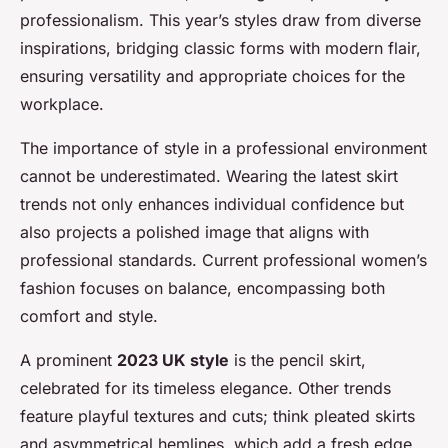
professionalism. This year’s styles draw from diverse
inspirations, bridging classic forms with modern flair,
ensuring versatility and appropriate choices for the
workplace.
The importance of style in a professional environment
cannot be underestimated. Wearing the latest skirt
trends not only enhances individual confidence but
also projects a polished image that aligns with
professional standards. Current professional women’s
fashion focuses on balance, encompassing both
comfort and style.
A prominent
2023 UK style
is the pencil skirt,
celebrated for its timeless elegance. Other trends
feature playful textures and cuts; think pleated skirts
and asymmetrical hemlines, which add a fresh edge