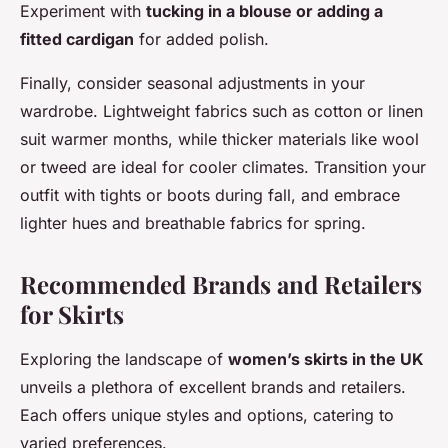
Experiment with
tucking in a blouse or adding a
fitted cardigan
for added polish.
Finally, consider seasonal adjustments in your
wardrobe. Lightweight fabrics such as cotton or linen
suit warmer months, while thicker materials like wool
or tweed are ideal for cooler climates. Transition your
outfit with tights or boots during fall, and embrace
lighter hues and breathable fabrics for spring.
Recommended Brands and Retailers
for Skirts
Exploring the landscape of
women’s skirts in the UK
unveils a plethora of excellent brands and retailers.
Each offers unique styles and options, catering to
varied preferences.