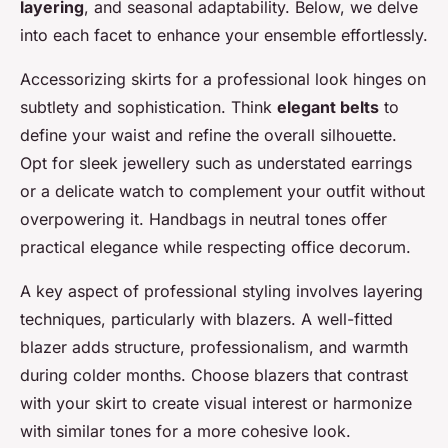
layering
, and seasonal adaptability. Below, we delve
into each facet to enhance your ensemble effortlessly.
Accessorizing skirts for a professional look hinges on
subtlety and sophistication. Think
elegant belts
to
define your waist and refine the overall silhouette.
Opt for sleek jewellery such as understated earrings
or a delicate watch to complement your outfit without
overpowering it. Handbags in neutral tones offer
practical elegance while respecting office decorum.
A key aspect of professional styling involves layering
techniques, particularly with blazers. A well-fitted
blazer adds structure, professionalism, and warmth
during colder months. Choose blazers that contrast
with your skirt to create visual interest or harmonize
with similar tones for a more cohesive look.