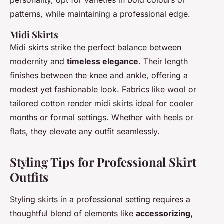
personality, opt for varieties in bold colours or
patterns, while maintaining a professional edge.
Midi Skirts
Midi skirts strike the perfect balance between
modernity and
timeless elegance
. Their length
finishes between the knee and ankle, offering a
modest yet fashionable look. Fabrics like wool or
tailored cotton render midi skirts ideal for cooler
months or formal settings. Whether with heels or
flats, they elevate any outfit seamlessly.
Styling Tips for Professional Skirt
Outfits
Styling skirts in a professional setting requires a
thoughtful blend of elements like
accessorizing,