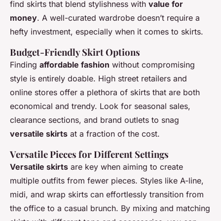
find skirts that blend stylishness with
value for
money
. A well-curated wardrobe doesn’t require a
hefty investment, especially when it comes to skirts.
Budget-Friendly Skirt Options
Finding
affordable fashion
without compromising
style is entirely doable. High street retailers and
online stores offer a plethora of skirts that are both
economical and trendy. Look for seasonal sales,
clearance sections, and brand outlets to snag
versatile skirts
at a fraction of the cost.
Versatile Pieces for Different Settings
Versatile skirts
are key when aiming to create
multiple outfits from fewer pieces. Styles like A-line,
midi, and wrap skirts can effortlessly transition from
the office to a casual brunch. By mixing and matching