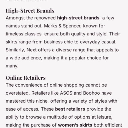
High-Street Brands
Amongst the renowned
high-street brands
, a few
names stand out. Marks & Spencer, known for
timeless classics, ensure both quality and style. Their
skirts range from business chic to everyday casual.
Similarly, Next offers a diverse range that appeals to
a wide audience, making it a popular choice for
many.
Online Retailers
The convenience of online shopping cannot be
overstated. Retailers like ASOS and Boohoo have
mastered this niche, offering a variety of styles with
ease of access. These
best retailers
provide the
ability to browse a multitude of options at leisure,
making the purchase of
women’s skirts
both efficient