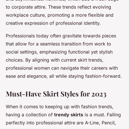
to corporate attire. These trends reflect evolving
workplace culture, promoting a more flexible and
creative expression of professional identity.
Professionals today often gravitate towards pieces
that allow for a seamless transition from work to
social settings, emphasizing functional yet stylish
choices. By aligning with current skirt trends,
professional women can navigate their careers with
ease and elegance, all while staying fashion-forward.
Must-Have Skirt Styles for 2023
When it comes to keeping up with fashion trends,
having a collection of
trendy skirts
is a must. Falling
perfectly into professional attire are A-Line, Pencil,