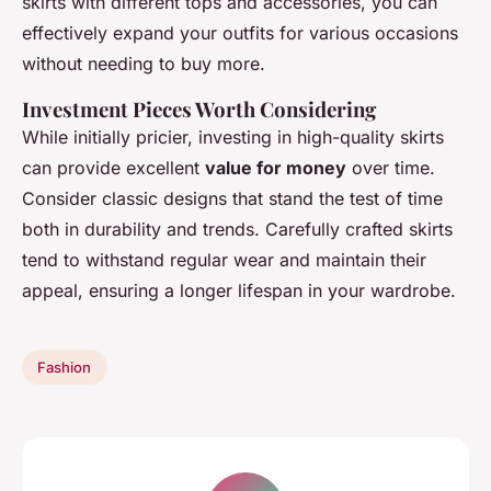
skirts with different tops and accessories, you can
effectively expand your outfits for various occasions
without needing to buy more.
Investment Pieces Worth Considering
While initially pricier, investing in high-quality skirts
can provide excellent
value for money
over time.
Consider classic designs that stand the test of time
both in durability and trends. Carefully crafted skirts
tend to withstand regular wear and maintain their
appeal, ensuring a longer lifespan in your wardrobe.
Fashion