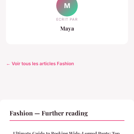
M
ECRIT PAR
Maya
← Voir tous les articles Fashion
Fashion — Further reading
Ultimate Guide to Rocking Wide-Legged Pants: Top