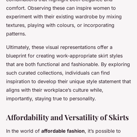
comfort. Observing these can inspire women to
experiment with their existing wardrobe by mixing
textures, playing with colours, or incorporating
patterns.
Ultimately, these visual representations offer a
blueprint for creating work-appropriate skirt styles
that are both functional and fashionable. By exploring
such curated collections, individuals can find
inspiration to develop their unique style statement that
aligns with their workplace’s culture while,
importantly, staying true to personality.
Affordability and Versatility of Skirts
In the world of
affordable fashion
, it’s possible to